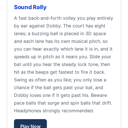
Sound Rally
A fast back-and-forth volley you play entirely
by ear against Dobby. The court has eight
lanes; a buzzing ball is placed in 3D space
and each lane has its own musical pitch, so
you can hear exactly which lane it is in, and it
speeds up in pitch as it nears you. Slide your
bat until you hear the steady lock tone, then
hit as the beeps get fastest to fire it back.
Swing as often as you like; you only lose a
chance if the ball gets past your bat, and
Dobby loses one if it gets past his. Beware
pace balls that surge and spin balls that drift.
Headphones strongly recommended.
Play Now