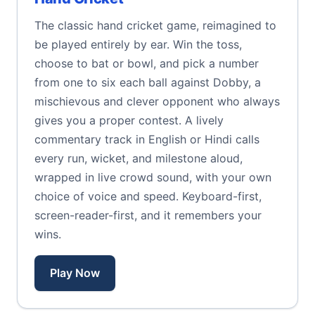
The classic hand cricket game, reimagined to
be played entirely by ear. Win the toss,
choose to bat or bowl, and pick a number
from one to six each ball against Dobby, a
mischievous and clever opponent who always
gives you a proper contest. A lively
commentary track in English or Hindi calls
every run, wicket, and milestone aloud,
wrapped in live crowd sound, with your own
choice of voice and speed. Keyboard-first,
screen-reader-first, and it remembers your
wins.
Play Now