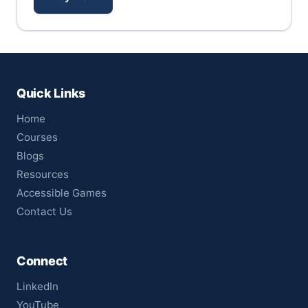
Quick Links
Home
Courses
Blogs
Resources
Accessible Games
Contact Us
Connect
LinkedIn
YouTube