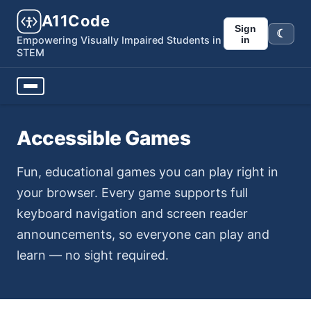
A11Code
Sign
☾
Dark m
in
Empowering Visually Impaired Students in
STEM
Accessible Games
Fun, educational games you can play right in
your browser. Every game supports full
keyboard navigation and screen reader
announcements, so everyone can play and
learn — no sight required.