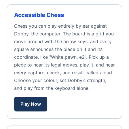
Accessible Chess
Chess you can play entirely by ear against
Dobby, the computer. The board is a grid you
move around with the arrow keys, and every
square announces the piece on it and its
coordinate, like "White pawn, e2". Pick up a
piece to hear its legal moves, play it, and hear
every capture, check, and result called aloud.
Choose your colour, set Dobby’s strength,
and play from the keyboard alone.
Play Now