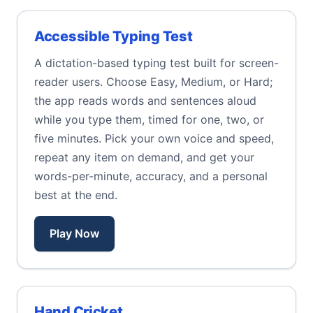
Accessible Typing Test
A dictation-based typing test built for screen-
reader users. Choose Easy, Medium, or Hard;
the app reads words and sentences aloud
while you type them, timed for one, two, or
five minutes. Pick your own voice and speed,
repeat any item on demand, and get your
words-per-minute, accuracy, and a personal
best at the end.
Play Now
Hand Cricket