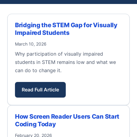
Bridging the STEM Gap for Visually
Impaired Students
March 10, 2026
Why participation of visually impaired
students in STEM remains low and what we
can do to change it.
Read Full Article
How Screen Reader Users Can Start
Coding Today
February 20, 2026