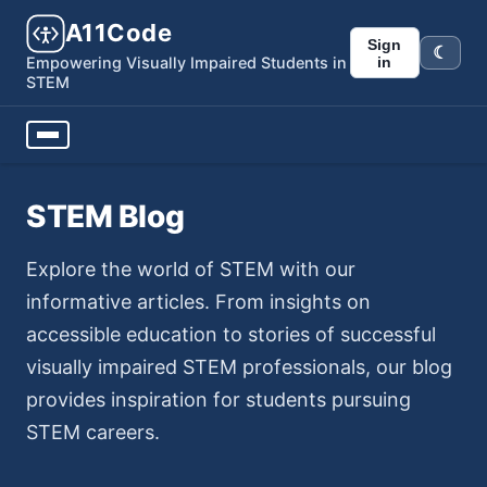
A11Code
Sign
☾
Dark m
in
Empowering Visually Impaired Students in
STEM
STEM Blog
Explore the world of STEM with our
informative articles. From insights on
accessible education to stories of successful
visually impaired STEM professionals, our blog
provides inspiration for students pursuing
STEM careers.