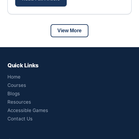
View More
Quick Links
Home
Courses
Blogs
Resources
Accessible Games
Contact Us