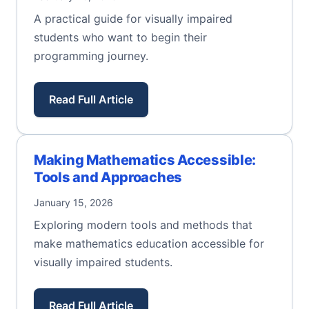
A practical guide for visually impaired
students who want to begin their
programming journey.
Read Full Article
Making Mathematics Accessible:
Tools and Approaches
January 15, 2026
Exploring modern tools and methods that
make mathematics education accessible for
visually impaired students.
Read Full Article