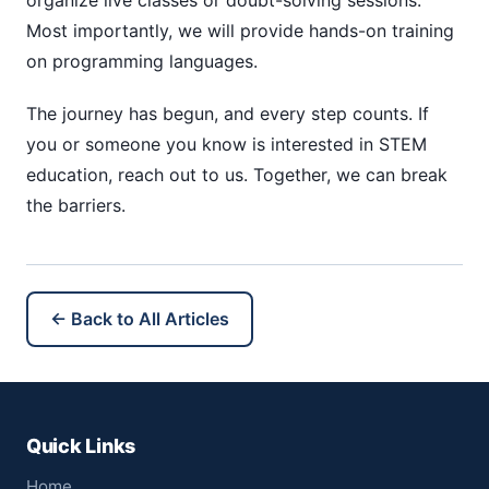
organize live classes or doubt-solving sessions.
Most importantly, we will provide hands-on training
on programming languages.
The journey has begun, and every step counts. If
you or someone you know is interested in STEM
education, reach out to us. Together, we can break
the barriers.
← Back to All Articles
Quick Links
Home