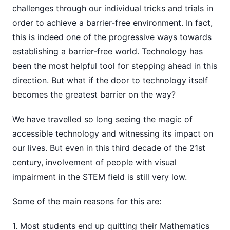
challenges through our individual tricks and trials in
order to achieve a barrier-free environment. In fact,
this is indeed one of the progressive ways towards
establishing a barrier-free world. Technology has
been the most helpful tool for stepping ahead in this
direction. But what if the door to technology itself
becomes the greatest barrier on the way?
We have travelled so long seeing the magic of
accessible technology and witnessing its impact on
our lives. But even in this third decade of the 21st
century, involvement of people with visual
impairment in the STEM field is still very low.
Some of the main reasons for this are:
1. Most students end up quitting their Mathematics