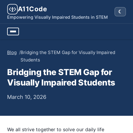
A11Code
☾
Dark
Empowering Visually Impaired Students in STEM
Blog
/
Bridging the STEM Gap for Visually Impaired
Students
Bridging the STEM Gap for
Visually Impaired Students
March 10, 2026
We all strive together to solve our daily life