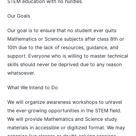
STEM education with no hurdles.
Our Goals
Our goal is to ensure that no student ever quits
Mathematics or Science subjects after class 8th or
10th due to the lack of resources, guidance, and
support. Everyone who is willing to master technical
skills should never be deprived due to any reason
whatsoever.
What We Intend to Do
We will organize awareness workshops to unravel
the ever-growing opportunities in the STEM field.
We will provide Mathematics and Science study
materials in accessible or digitized format. We may