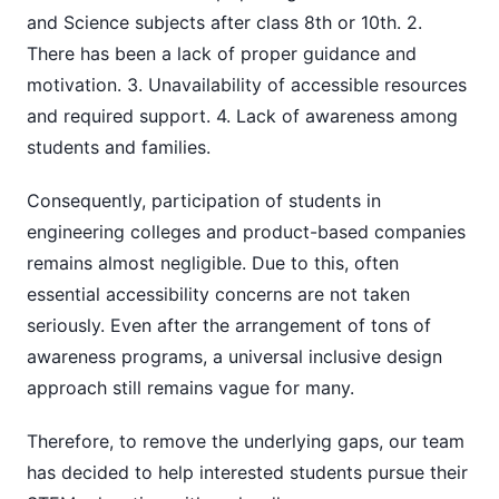
and Science subjects after class 8th or 10th. 2.
There has been a lack of proper guidance and
motivation. 3. Unavailability of accessible resources
and required support. 4. Lack of awareness among
students and families.
Consequently, participation of students in
engineering colleges and product-based companies
remains almost negligible. Due to this, often
essential accessibility concerns are not taken
seriously. Even after the arrangement of tons of
awareness programs, a universal inclusive design
approach still remains vague for many.
Therefore, to remove the underlying gaps, our team
has decided to help interested students pursue their